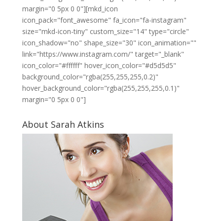
margin="0 5px 0 0"][mkd_icon
icon_pack="font_awesome" fa_icon="fa-instagram"
size="mkd-icon-tiny" custom_size="14" type="circle"
icon_shadow="no" shape_size="30" icon_animation=""
link="https://www.instagram.com/" target="_blank"
icon_color="#ffffff" hover_icon_color="#d5d5d5"
background_color="rgba(255,255,255,0.2)"
hover_background_color="rgba(255,255,255,0.1)"
margin="0 5px 0 0"]
About Sarah Atkins