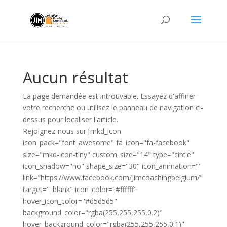
Aucun résultat
La page demandée est introuvable. Essayez d'affiner
votre recherche ou utilisez le panneau de navigation ci-
dessus pour localiser l'article.
Rejoignez-nous sur [mkd_icon
icon_pack="font_awesome" fa_icon="fa-facebook"
size="mkd-icon-tiny" custom_size="14" type="circle"
icon_shadow="no" shape_size="30" icon_animation=""
link="https://www.facebook.com/Jimcoachingbelgium/"
target="_blank" icon_color="#ffffff"
hover_icon_color="#d5d5d5"
background_color="rgba(255,255,255,0.2)"
hover_background_color="rgba(255,255,255,0.1)"