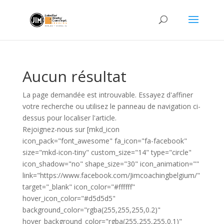
Aucun résultat
La page demandée est introuvable. Essayez d'affiner
votre recherche ou utilisez le panneau de navigation ci-
dessus pour localiser l'article.
Rejoignez-nous sur [mkd_icon
icon_pack="font_awesome" fa_icon="fa-facebook"
size="mkd-icon-tiny" custom_size="14" type="circle"
icon_shadow="no" shape_size="30" icon_animation=""
link="https://www.facebook.com/Jimcoachingbelgium/"
target="_blank" icon_color="#ffffff"
hover_icon_color="#d5d5d5"
background_color="rgba(255,255,255,0.2)"
hover_background_color="rgba(255,255,255,0.1)"