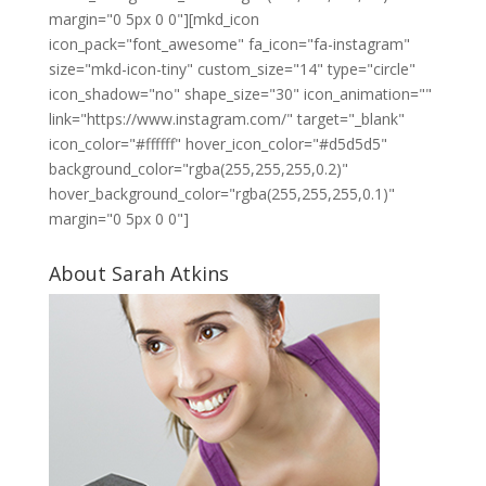
margin="0 5px 0 0"][mkd_icon
icon_pack="font_awesome" fa_icon="fa-instagram"
size="mkd-icon-tiny" custom_size="14" type="circle"
icon_shadow="no" shape_size="30" icon_animation=""
link="https://www.instagram.com/" target="_blank"
icon_color="#ffffff" hover_icon_color="#d5d5d5"
background_color="rgba(255,255,255,0.2)"
hover_background_color="rgba(255,255,255,0.1)"
margin="0 5px 0 0"]
About Sarah Atkins