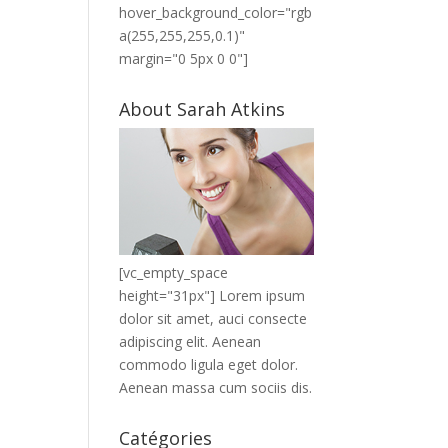
hover_background_color="rgb
a(255,255,255,0.1)"
margin="0 5px 0 0"]
About Sarah Atkins
[vc_empty_space
height="31px"] Lorem ipsum
dolor sit amet, auci consecte
adipiscing elit. Aenean
commodo ligula eget dolor.
Aenean massa cum sociis dis.
Catégories