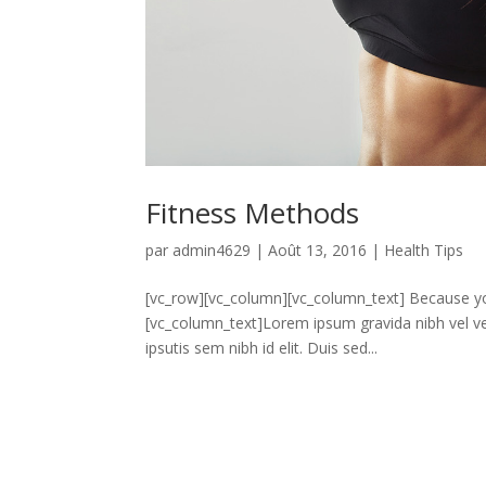
Fitness Methods
par
admin4629
|
Août 13, 2016
|
Health Tips
[vc_row][vc_column][vc_column_text] Because yo
[vc_column_text]Lorem ipsum gravida nibh vel vel
ipsutis sem nibh id elit. Duis sed...