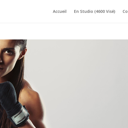
Accueil
En Studio (4600 Visé)
Co