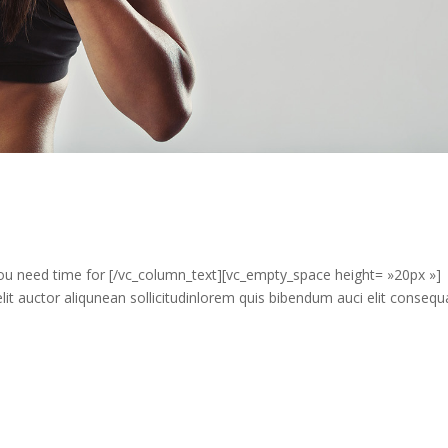
u need time for [/vc_column_text][vc_empty_space height= »20px »]
it auctor aliqunean sollicitudinlorem quis bibendum auci elit consequ