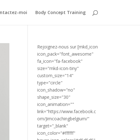
ntactez-moi
Body Concept Training
Rejoignez-nous sur [mkd_icon
icon_pack="font_awesome"
fa_icon="fa-facebook"
size="mkd-icon-tiny"
custom_size="14"
type="circle"
icon_shadow="no"
shape_size="30"
icon_animation=""
link="https://www.facebook.c
om/Jimcoachingbelgium/"
target="_blank"
icon_color="#ffffff"