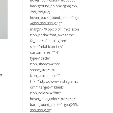
hover_icon_color="#d5d5d5"
background_color="rgba(255,
255,255,0.2)"
hover_background_color="rgb
a(255,255,255,0.1)"
margin="0 5px 0 0"][mkd_icon
icon_pack="font_awesome"
fa_icon="fa-instagram"
size="mkd-icon-tiny"
custom_size="14"
type="circle"
icon_shadow="no"
shape_size="30"
at
icon_animation=""
link="https://www.instagram.c
om/" target="_blank"
icon_color="#ffffff"
hover_icon_color="#d5d5d5"
background_color="rgba(255,
255,255,0.2)"