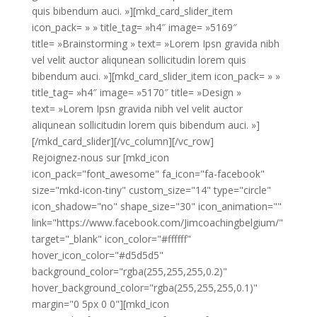
quis bibendum auci. »][mkd_card_slider_item
icon_pack= » » title_tag= »h4″ image= »5169″
title= »Brainstorming » text= »Lorem Ipsn gravida nibh
vel velit auctor aliqunean sollicitudin lorem quis
bibendum auci. »][mkd_card_slider_item icon_pack= » »
title_tag= »h4″ image= »5170″ title= »Design »
text= »Lorem Ipsn gravida nibh vel velit auctor
aliqunean sollicitudin lorem quis bibendum auci. »]
[/mkd_card_slider][/vc_column][/vc_row]
Rejoignez-nous sur [mkd_icon
icon_pack="font_awesome" fa_icon="fa-facebook"
size="mkd-icon-tiny" custom_size="14" type="circle"
icon_shadow="no" shape_size="30" icon_animation=""
link="https://www.facebook.com/Jimcoachingbelgium/"
target="_blank" icon_color="#ffffff"
hover_icon_color="#d5d5d5"
background_color="rgba(255,255,255,0.2)"
hover_background_color="rgba(255,255,255,0.1)"
margin="0 5px 0 0"][mkd_icon