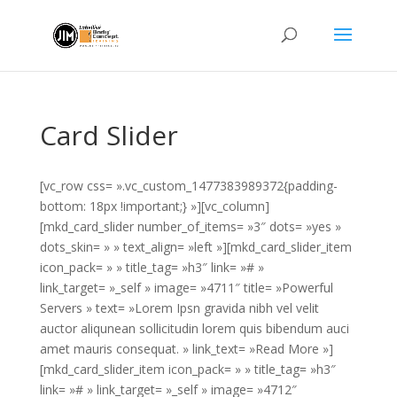
Card Slider
[vc_row css= ».vc_custom_1477383989372{padding-
bottom: 18px !important;} »][vc_column]
[mkd_card_slider number_of_items= »3″ dots= »yes »
dots_skin= » » text_align= »left »][mkd_card_slider_item
icon_pack= » » title_tag= »h3″ link= »# »
link_target= »_self » image= »4711″ title= »Powerful
Servers » text= »Lorem Ipsn gravida nibh vel velit
auctor aliqunean sollicitudin lorem quis bibendum auci
amet mauris consequat. » link_text= »Read More »]
[mkd_card_slider_item icon_pack= » » title_tag= »h3″
link= »# » link_target= »_self » image= »4712″