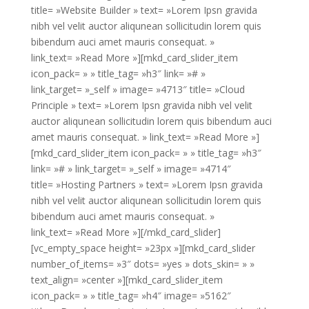
title= »Website Builder » text= »Lorem Ipsn gravida
nibh vel velit auctor aliqunean sollicitudin lorem quis
bibendum auci amet mauris consequat. »
link_text= »Read More »][mkd_card_slider_item
icon_pack= » » title_tag= »h3″ link= »# »
link_target= »_self » image= »4713″ title= »Cloud
Principle » text= »Lorem Ipsn gravida nibh vel velit
auctor aliqunean sollicitudin lorem quis bibendum auci
amet mauris consequat. » link_text= »Read More »]
[mkd_card_slider_item icon_pack= » » title_tag= »h3″
link= »# » link_target= »_self » image= »4714″
title= »Hosting Partners » text= »Lorem Ipsn gravida
nibh vel velit auctor aliqunean sollicitudin lorem quis
bibendum auci amet mauris consequat. »
link_text= »Read More »][/mkd_card_slider]
[vc_empty_space height= »23px »][mkd_card_slider
number_of_items= »3″ dots= »yes » dots_skin= » »
text_align= »center »][mkd_card_slider_item
icon_pack= » » title_tag= »h4″ image= »5162″