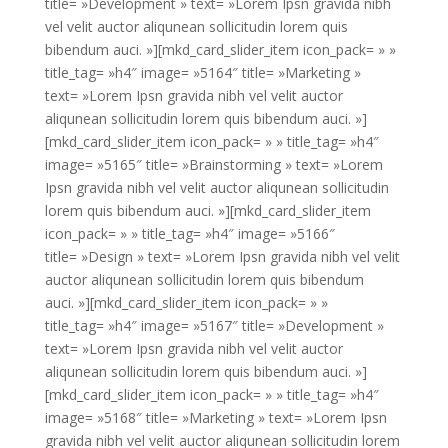
title= »Development » text= »Lorem Ipsn gravida nibh
vel velit auctor aliqunean sollicitudin lorem quis
bibendum auci. »][mkd_card_slider_item icon_pack= » »
title_tag= »h4″ image= »5164″ title= »Marketing »
text= »Lorem Ipsn gravida nibh vel velit auctor
aliqunean sollicitudin lorem quis bibendum auci. »]
[mkd_card_slider_item icon_pack= » » title_tag= »h4″
image= »5165″ title= »Brainstorming » text= »Lorem
Ipsn gravida nibh vel velit auctor aliqunean sollicitudin
lorem quis bibendum auci. »][mkd_card_slider_item
icon_pack= » » title_tag= »h4″ image= »5166″
title= »Design » text= »Lorem Ipsn gravida nibh vel velit
auctor aliqunean sollicitudin lorem quis bibendum
auci. »][mkd_card_slider_item icon_pack= » »
title_tag= »h4″ image= »5167″ title= »Development »
text= »Lorem Ipsn gravida nibh vel velit auctor
aliqunean sollicitudin lorem quis bibendum auci. »]
[mkd_card_slider_item icon_pack= » » title_tag= »h4″
image= »5168″ title= »Marketing » text= »Lorem Ipsn
gravida nibh vel velit auctor aliqunean sollicitudin lorem