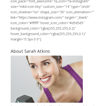
icon_pack="font_awesome" fa_icon="fa-instagram"
size="mkd-icon-tiny" custom_size="14" type="circle"
icon_shadow="no" shape_size="30" icon_animation=""
link="https://www.instagram.com/" target="_blank"
icon_color="#ffffff" hover_icon_color="#d5d5d5"
background_color="rgba(255,255,255,0.2)"
hover_background_color="rgba(255,255,255,0.1)"
margin="0 5px 0 0"]
About Sarah Atkins