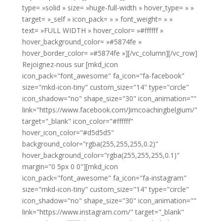
type= »solid » size= »huge-full-width » hover_type= » »
target= »_self » icon_pack= » » font_weight= » »
text= »FULL WIDTH » hover_color= »#ffffff »
hover_background_color= »#5874fe »
hover_border_color= »#5874fe »][/vc_column][/vc_row]
Rejoignez-nous sur [mkd_icon
icon_pack="font_awesome" fa_icon="fa-facebook"
size="mkd-icon-tiny" custom_size="14" type="circle"
icon_shadow="no" shape_size="30" icon_animation=""
link="https://www.facebook.com/Jimcoachingbelgium/"
target="_blank" icon_color="#ffffff"
hover_icon_color="#d5d5d5"
background_color="rgba(255,255,255,0.2)"
hover_background_color="rgba(255,255,255,0.1)"
margin="0 5px 0 0"][mkd_icon
icon_pack="font_awesome" fa_icon="fa-instagram"
size="mkd-icon-tiny" custom_size="14" type="circle"
icon_shadow="no" shape_size="30" icon_animation=""
link="https://www.instagram.com/" target="_blank"