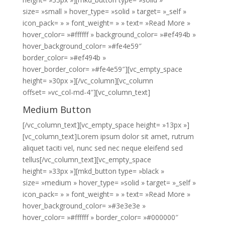
size= »small » hover_type= »solid » target= »_self »
icon_pack= » » font_weight= » » text= »Read More »
hover_color= »#ffffff » background_color= »#ef494b »
hover_background_color= »#fe4e59″
border_color= »#ef494b »
hover_border_color= »#fe4e59″][vc_empty_space
height= »30px »][/vc_column][vc_column
offset= »vc_col-md-4″][vc_column_text]
Medium Button
[/vc_column_text][vc_empty_space height= »13px »]
[vc_column_text]Lorem ipsum dolor sit amet, rutrum
aliquet taciti vel, nunc sed nec neque eleifend sed
tellus[/vc_column_text][vc_empty_space
height= »33px »][mkd_button type= »black »
size= »medium » hover_type= »solid » target= »_self »
icon_pack= » » font_weight= » » text= »Read More »
hover_background_color= »#3e3e3e »
hover_color= »#ffffff » border_color= »#000000″