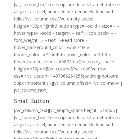
[vc_column_text]Lorem ipsum dolor sit amet, rutrum
aliquet taciti vel, nunc sed nec neque eleifend sed
tellus[/vc_column_text][vc_empty_space
height= »33px »][mkd_button type= »solid » size= » »
hover_type= »solid » target= »_self » icon_pack= » »
font_weight= » » text= »Read More »
hover_background_color= »#5874fe »
border_color= »#4564fd » hover_color= »#ffffff »
hover_border_color= »#5874fe »][vc_empty_space
height= »30px »][/vc_column][/vc_row][vc_row
css= ».vc_custom_1487066261255{padding-bottom:
50px !important;} »][vc_column offset= »vc_col-md-4″]
[vc_column_text]
Small Button
[/vc_column_text][vc_empty_space height= »13px »]
[vc_column_text]Lorem ipsum dolor sit amet, rutrum
aliquet taciti vel, nunc sed nec neque eleifend sed
tellus[/vc_column_text][vc_empty_space
height= »33px »][mkd_button type= »solid »