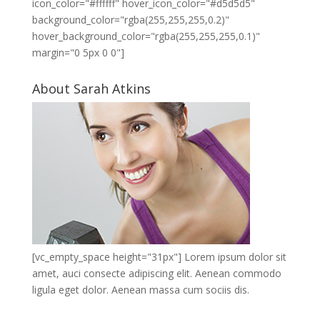
icon_color="#ffffff" hover_icon_color="#d5d5d5"
background_color="rgba(255,255,255,0.2)"
hover_background_color="rgba(255,255,255,0.1)"
margin="0 5px 0 0"]
About Sarah Atkins
[vc_empty_space height="31px"] Lorem ipsum dolor sit
amet, auci consecte adipiscing elit. Aenean commodo
ligula eget dolor. Aenean massa cum sociis dis.