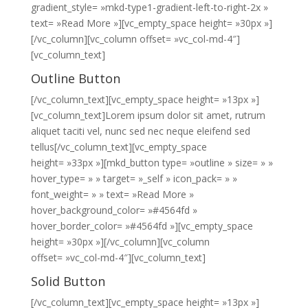
gradient_style= »mkd-type1-gradient-left-to-right-2x »
text= »Read More »][vc_empty_space height= »30px »]
[/vc_column][vc_column offset= »vc_col-md-4″]
[vc_column_text]
Outline Button
[/vc_column_text][vc_empty_space height= »13px »]
[vc_column_text]Lorem ipsum dolor sit amet, rutrum
aliquet taciti vel, nunc sed nec neque eleifend sed
tellus[/vc_column_text][vc_empty_space
height= »33px »][mkd_button type= »outline » size= » »
hover_type= » » target= »_self » icon_pack= » »
font_weight= » » text= »Read More »
hover_background_color= »#4564fd »
hover_border_color= »#4564fd »][vc_empty_space
height= »30px »][/vc_column][vc_column
offset= »vc_col-md-4″][vc_column_text]
Solid Button
[/vc_column_text][vc_empty_space height= »13px »]