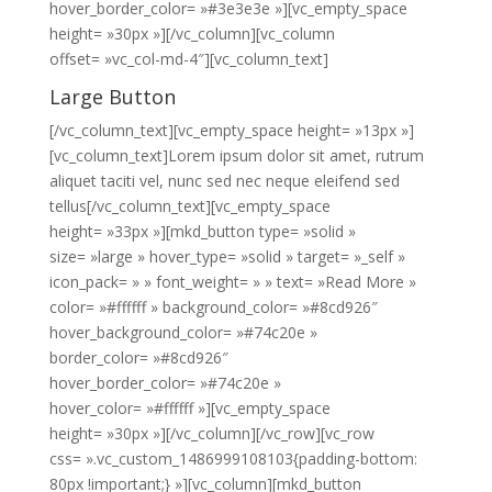
hover_border_color= »#3e3e3e »][vc_empty_space
height= »30px »][/vc_column][vc_column
offset= »vc_col-md-4″][vc_column_text]
Large Button
[/vc_column_text][vc_empty_space height= »13px »]
[vc_column_text]Lorem ipsum dolor sit amet, rutrum
aliquet taciti vel, nunc sed nec neque eleifend sed
tellus[/vc_column_text][vc_empty_space
height= »33px »][mkd_button type= »solid »
size= »large » hover_type= »solid » target= »_self »
icon_pack= » » font_weight= » » text= »Read More »
color= »#ffffff » background_color= »#8cd926″
hover_background_color= »#74c20e »
border_color= »#8cd926″
hover_border_color= »#74c20e »
hover_color= »#ffffff »][vc_empty_space
height= »30px »][/vc_column][/vc_row][vc_row
css= ».vc_custom_1486999108103{padding-bottom:
80px !important;} »][vc_column][mkd_button