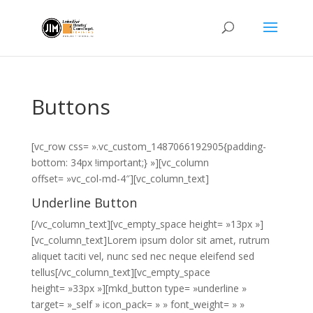
Buttons
[vc_row css= ».vc_custom_1487066192905{padding-
bottom: 34px !important;} »][vc_column
offset= »vc_col-md-4″][vc_column_text]
Underline Button
[/vc_column_text][vc_empty_space height= »13px »]
[vc_column_text]Lorem ipsum dolor sit amet, rutrum
aliquet taciti vel, nunc sed nec neque eleifend sed
tellus[/vc_column_text][vc_empty_space
height= »33px »][mkd_button type= »underline »
target= »_self » icon_pack= » » font_weight= » »